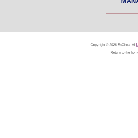
MAN
L
Copyright ©
2026
EnCirca ·All
Return to the home