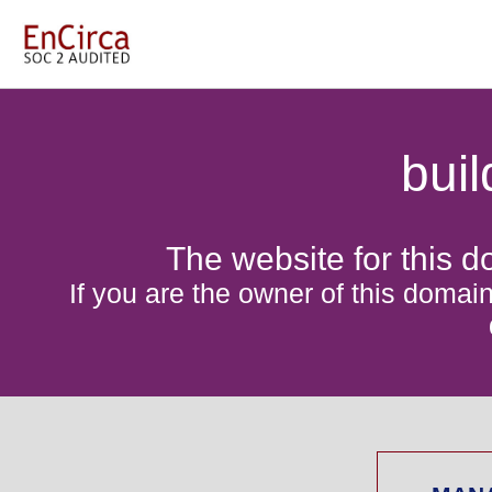
bui
The website for this d
If you are the owner of this domain